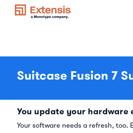
Suitcase Fusion 7 S
You update your hardware e
Your software needs a refresh, too. 