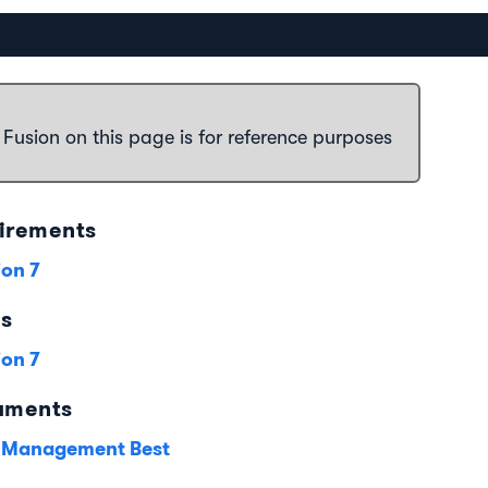
 Fusion on this page is for reference purposes
irements
ion 7
es
ion 7
uments
 Management Best