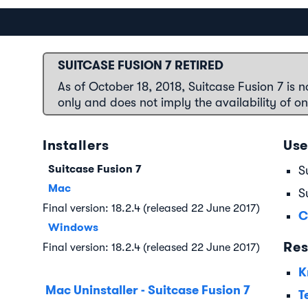
SUITCASE FUSION 7 RETIRED
As of October 18, 2018, Suitcase Fusion 7 is n
only and does not imply the availability of o
Installers
Use
Suitcase Fusion 7
S
Mac
S
Final version: 18.2.4 (released 22 June 2017)
C
Windows
Res
Final version: 18.2.4 (released 22 June 2017)
K
Mac Uninstaller - Suitcase Fusion 7
T