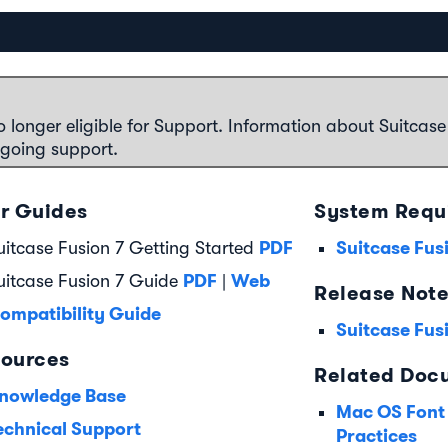
o longer eligible for Support. Information about Suitcase
ngoing support.
r Guides
System Requ
PDF
Suitcase Fus
uitcase Fusion 7 Getting Started
PDF
Web
uitcase Fusion 7 Guide
|
Release Not
ompatibility Guide
Suitcase Fus
ources
Related Doc
nowledge Base
Mac OS Font
echnical Support
Practices