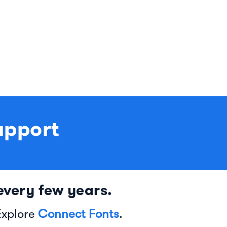
upport
very few years.
Explore
Connect Fonts
.