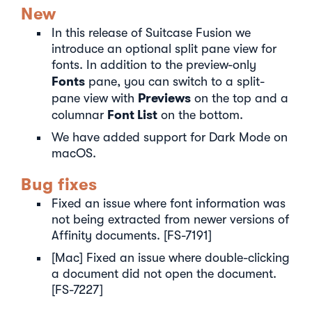
New
In this release of Suitcase Fusion we
introduce an optional split pane view for
fonts. In addition to the preview-only
Fonts
pane, you can switch to a split-
Previews
pane view with
on the top and a
Font List
columnar
on the bottom.
We have added support for Dark Mode on
macOS.
Bug fixes
Fixed an issue where font information was
not being extracted from newer versions of
Affinity documents. [FS-7191]
[Mac] Fixed an issue where double-clicking
a document did not open the document.
[FS-7227]