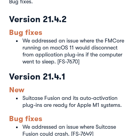
Bug fixes.
Version 21.4.2
Bug fixes
We addressed an issue where the FMCore
running on macOS 11 would disconnect
from application plug-ins if the computer
went to sleep. [FS-7670]
Version 21.4.1
New
Suitcase Fusion and its auto-activation
plug-ins are ready for Apple M1 systems.
Bug fixes
We addressed an issue where Suitcase
Fusion could crash. [FS-7649]