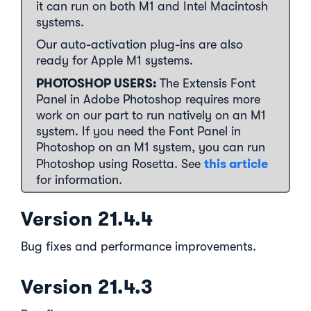
it can run on both M1 and Intel Macintosh
systems.
Our auto-activation plug-ins are also
ready for Apple M1 systems.
PHOTOSHOP USERS:
The Extensis Font
Panel in Adobe Photoshop requires more
work on our part to run natively on an M1
system. If you need the Font Panel in
Photoshop on an M1 system, you can run
this article
Photoshop using Rosetta. See
for information.
Version 21.4.4
Bug fixes and performance improvements.
Version 21.4.3