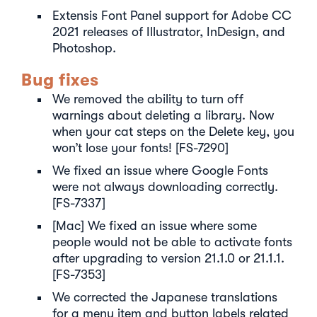
Extensis Font Panel support for Adobe CC
2021 releases of Illustrator, InDesign, and
Photoshop.
Bug fixes
We removed the ability to turn off
warnings about deleting a library. Now
when your cat steps on the Delete key, you
won’t lose your fonts! [FS-7290]
We fixed an issue where Google Fonts
were not always downloading correctly.
[FS-7337]
[Mac] We fixed an issue where some
people would not be able to activate fonts
after upgrading to version 21.1.0 or 21.1.1.
[FS-7353]
We corrected the Japanese translations
for a menu item and button labels related