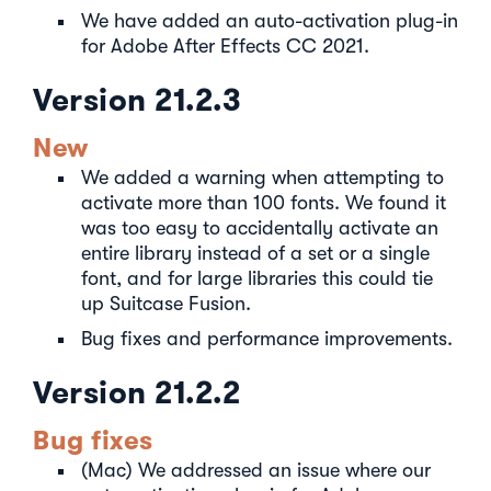
We have added an auto-activation plug-in
for Adobe After Effects CC 2021.
Version 21.2.3
New
We added a warning when attempting to
activate more than 100 fonts. We found it
was too easy to accidentally activate an
entire library instead of a set or a single
font, and for large libraries this could tie
up Suitcase Fusion.
Bug fixes and performance improvements.
Version 21.2.2
Bug fixes
(Mac) We addressed an issue where our