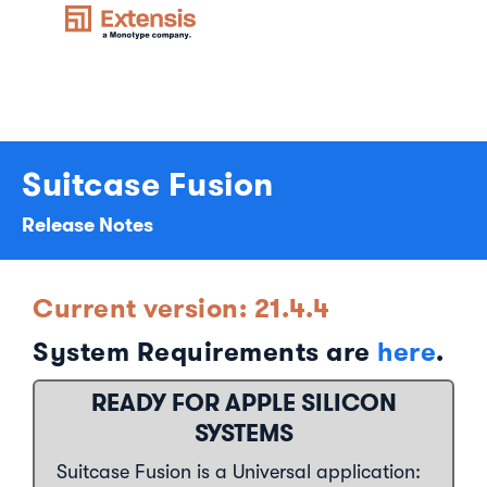
Suitcase Fusion
Release Notes
Current version: 21.4.4
System Requirements are
here
.
READY FOR APPLE SILICON
SYSTEMS
Suitcase Fusion is a Universal application: