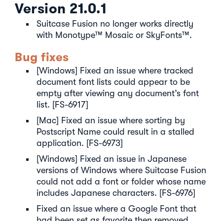
Version 21.0.1
Suitcase Fusion no longer works directly
with Monotype™ Mosaic or SkyFonts™.
Bug fixes
[Windows] Fixed an issue where tracked
document font lists could appear to be
empty after viewing any document’s font
list. [FS-6917]
[Mac] Fixed an issue where sorting by
Postscript Name could result in a stalled
application. [FS-6973]
[Windows] Fixed an issue in Japanese
versions of Windows where Suitcase Fusion
could not add a font or folder whose name
includes Japanese characters. [FS-6976]
Fixed an issue where a Google Font that
had been set as favorite then removed