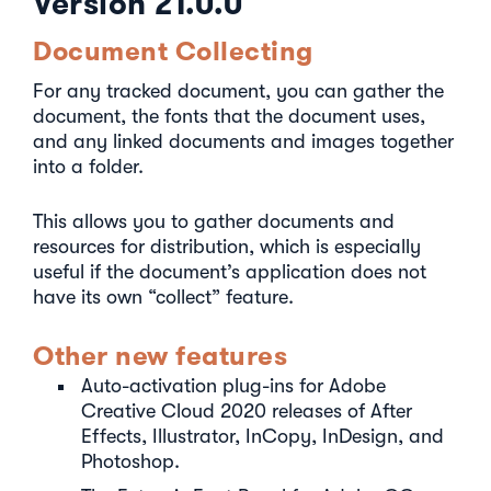
Version 21.0.0
Document Collecting
For any tracked document, you can gather the
document, the fonts that the document uses,
and any linked documents and images together
into a folder.
This allows you to gather documents and
resources for distribution, which is especially
useful if the document’s application does not
have its own “collect” feature.
Other new features
Auto-activation plug-ins for Adobe
Creative Cloud 2020 releases of After
Effects, Illustrator, InCopy, InDesign, and
Photoshop.