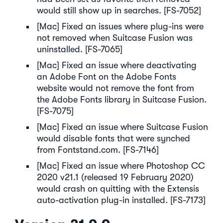
would still show up in searches. [FS-7052]
[Mac] Fixed an issues where plug-ins were
not removed when Suitcase Fusion was
uninstalled. [FS-7065]
[Mac] Fixed an issue where deactivating
an Adobe Font on the Adobe Fonts
website would not remove the font from
the Adobe Fonts library in Suitcase Fusion.
[FS-7075]
[Mac] Fixed an issue where Suitcase Fusion
would disable fonts that were synched
from Fontstand.com. [FS-7146]
[Mac] Fixed an issue where Photoshop CC
2020 v21.1 (released 19 February 2020)
would crash on quitting with the Extensis
auto-activation plug-in installed. [FS-7173]