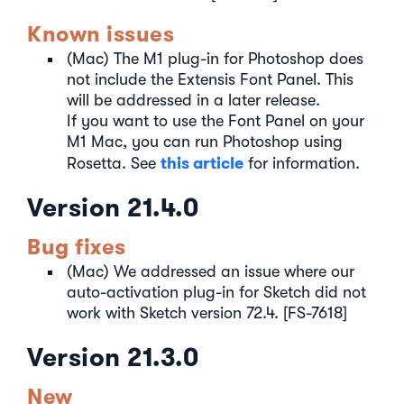
Known issues
(Mac) The M1 plug-in for Photoshop does
not include the Extensis Font Panel. This
will be addressed in a later release.
If you want to use the Font Panel on your
M1 Mac, you can run Photoshop using
this article
Rosetta. See
for information.
Version 21.4.0
Bug fixes
(Mac) We addressed an issue where our
auto-activation plug-in for Sketch did not
work with Sketch version 72.4. [FS-7618]
Version 21.3.0
New