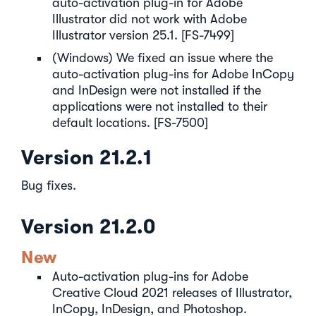
auto-activation plug-in for Adobe
Illustrator did not work with Adobe
Illustrator version 25.1. [FS-7499]
(Windows) We fixed an issue where the
auto-activation plug-ins for Adobe InCopy
and InDesign were not installed if the
applications were not installed to their
default locations. [FS-7500]
Version 21.2.1
Bug fixes.
Version 21.2.0
New
Auto-activation plug-ins for Adobe
Creative Cloud 2021 releases of Illustrator,
InCopy, InDesign, and Photoshop.