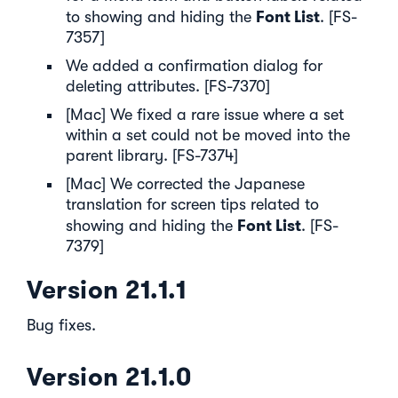
Font List
to showing and hiding the
. [FS-
7357]
We added a confirmation dialog for
deleting attributes. [FS-7370]
[Mac] We fixed a rare issue where a set
within a set could not be moved into the
parent library. [FS-7374]
[Mac] We corrected the Japanese
translation for screen tips related to
Font List
showing and hiding the
. [FS-
7379]
Version 21.1.1
Bug fixes.
Version 21.1.0