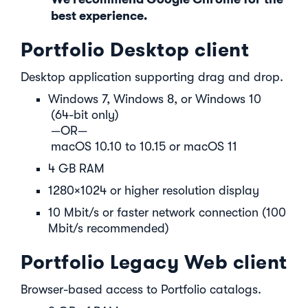
best experience.
Portfolio Desktop client
Desktop application supporting drag and drop.
Windows 7, Windows 8, or Windows 10
(64-bit only)
—OR—
macOS 10.10 to 10.15 or macOS 11
4 GB RAM
1280×1024 or higher resolution display
10 Mbit/s or faster network connection (100
Mbit/s recommended)
Portfolio Legacy Web client
Browser-based access to Portfolio catalogs.