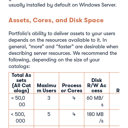
usually installed by default on Windows Server.
Assets, Cores, and Disk Space
Portfolio’s ability to deliver assets to your users
depends on the resources available to it. In
general, “more” and “faster” are desirable when
describing server resources. We recommend the
following, depending on the size of your
catalogs:
Total As
sets
Disk
(All Cat
Maximu
Process
R/W Ac
alogs)
m Users
or Cores
cess
RAM
< 50,0
3
4
60 MB/
16 
00
s
< 500,
5
4
180 MB
16 
000
/s