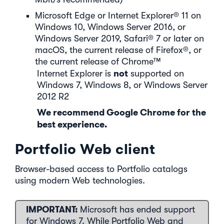
Microsoft Edge or Internet Explorer® 11 on
Windows 10, Windows Server 2016, or
Windows Server 2019, Safari® 7 or later on
macOS, the current release of Firefox®, or
the current release of Chrome™
not
Internet Explorer is
supported on
Windows 7, Windows 8, or Windows Server
2012 R2
We recommend Google Chrome for the
best experience.
Portfolio Web client
Browser-based access to Portfolio catalogs
using modern Web technologies.
IMPORTANT:
Microsoft has ended support
for Windows 7. While Portfolio Web and