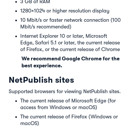
3 GB of RAM
1280×1024 or higher resolution display
10 Mbit/s or faster network connection (100
Mbit/s recommended)
Internet Explorer 10 or later, Microsoft
Edge, Safari 5.1 or later, the current release
of Firefox, or the current release of Chrome
We recommend Google Chrome for the
best experience.
NetPublish sites
Supported browsers for viewing NetPublish sites.
The current release of Microsoft Edge (for
access from Windows or macOS)
The current release of Firefox (Windows or
macOS)