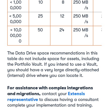
< 1,00
10
8
250 MB
16 
0,000
/s
< 5,00
25
12
250 MB
24 
0,000
/s
< 10,0
50
24
250 MB
32 
00,00
/s
0
The Data Drive space recommendations in this
table do not include space for assets, including
the Portfolio Vault. If you intend to use a Vault,
you should have a very large directly-attached
(internal) drive where you can locate it.
For assistance with complex integrations
and migrations,
Extensis
contact your
representative
to discuss having a consultant
complete your implementation and training.