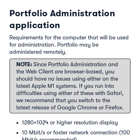
Portfolio Administration
application
Requirements for the computer that will be used
for administration. Portfolio may be
administered remotely.
NOTE:
Since Portfolio Administration and
the Web Client are browser-based, you
should have no issues using either on the
latest Apple M1 systems. If you run into
difficulties using either of these with Safari,
we recommend that you switch to the
latest release of Google Chrome or Firefox.
1280×1024 or higher resolution display
10 Mbit/s or faster network connection (100
Mbit/s recommended)