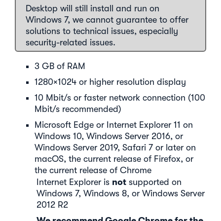
Desktop will still install and run on
Windows 7, we cannot guarantee to offer
solutions to technical issues, especially
security-related issues.
3 GB of RAM
1280×1024 or higher resolution display
10 Mbit/s or faster network connection (100
Mbit/s recommended)
Microsoft Edge or Internet Explorer 11 on
Windows 10, Windows Server 2016, or
Windows Server 2019, Safari 7 or later on
macOS, the current release of Firefox, or
the current release of Chrome
not
Internet Explorer is
supported on
Windows 7, Windows 8, or Windows Server
2012 R2
We recommend Google Chrome for the