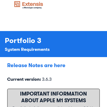
Portfolio 3
System Requirements
Release Notes are here
Current version:
3.6.3
IMPORTANT INFORMATION
ABOUT APPLE M1 SYSTEMS