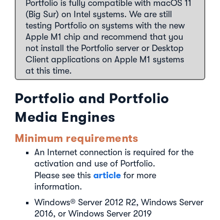
Portfolio is fully compatible with macOS 11
(Big Sur) on Intel systems. We are still
testing Portfolio on systems with the new
Apple M1 chip and recommend that you
not install the Portfolio server or Desktop
Client applications on Apple M1 systems
at this time.
Portfolio and Portfolio
Media Engines
Minimum requirements
An Internet connection is required for the
activation and use of Portfolio.
article
Please see this
for more
information.
Windows® Server 2012 R2, Windows Server
2016, or Windows Server 2019