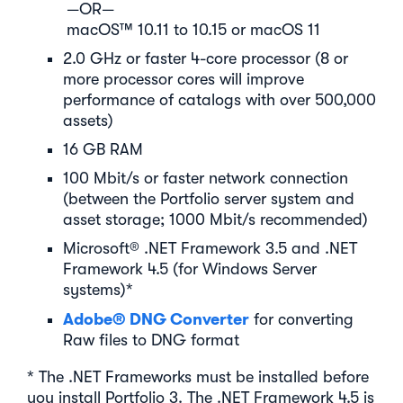
—OR—
macOS™ 10.11 to 10.15 or macOS 11
2.0 GHz or faster 4-core processor (8 or
more processor cores will improve
performance of catalogs with over 500,000
assets)
16 GB RAM
100 Mbit/s or faster network connection
(between the Portfolio server system and
asset storage; 1000 Mbit/s recommended)
Microsoft® .NET Framework 3.5 and .NET
Framework 4.5 (for Windows Server
systems)*
Adobe® DNG Converter
for converting
Raw files to DNG format
* The .NET Frameworks must be installed before
you install Portfolio 3. The .NET Framework 4.5 is