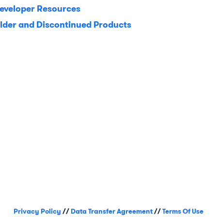
eveloper Resources
lder and Discontinued Products
Privacy Policy
//
Data Transfer Agreement
//
Terms Of Use