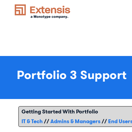
Portfolio 3 Support
Getting Started With Portfolio
IT & Tech
//
Admins & Managers
//
End User