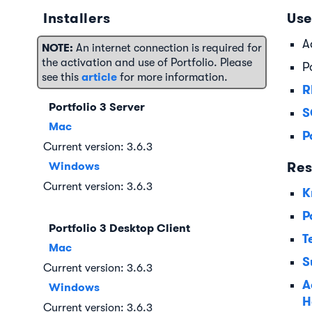
Installers
Use
A
NOTE:
An internet connection is required for
the activation and use of Portfolio. Please
P
article
see this
for more information.
R
Portfolio 3 Server
S
Mac
P
Current version: 3.6.3
Res
Windows
Current version: 3.6.3
K
P
Portfolio 3 Desktop Client
T
Mac
S
Current version: 3.6.3
A
Windows
H
Current version: 3.6.3