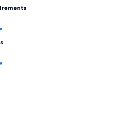
irements
w
es
w