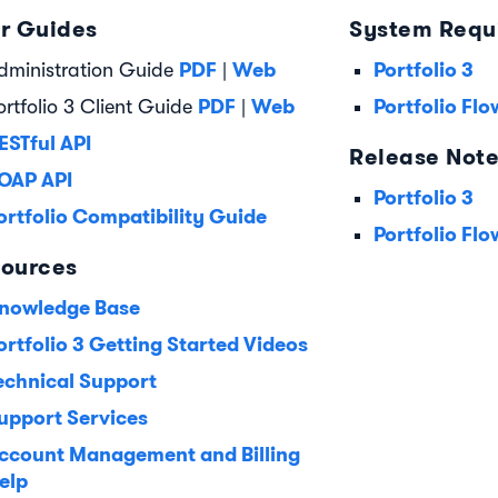
r Guides
System Requ
PDF
Web
Portfolio 3
dministration Guide
|
PDF
Web
Portfolio Flo
ortfolio 3 Client Guide
|
ESTful API
Release Not
OAP API
Portfolio 3
ortfolio Compatibility Guide
Portfolio Flo
ources
nowledge Base
ortfolio 3 Getting Started Videos
echnical Support
upport Services
ccount Management and Billing
elp