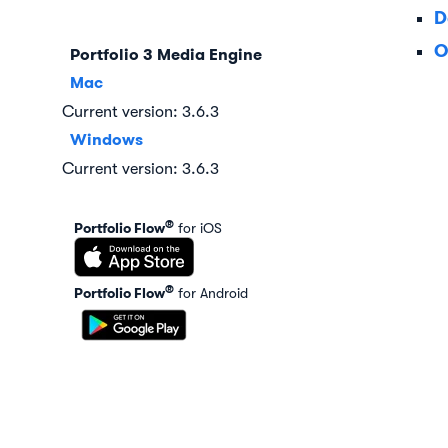
D
O
Portfolio 3 Media Engine
Mac
Current version: 3.6.3
Windows
Current version: 3.6.3
®
Portfolio Flow
for iOS
®
Portfolio Flow
for Android