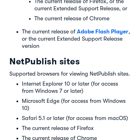
The current release of Firefox, or the
current Extended Support Release, or
The current release of Chrome
Adobe Flash Player
The current release of
,
or the current Extended Support Release
version
NetPublish sites
Supported browsers for viewing NetPublish sites.
Internet Explorer 10 or later (for access
from Windows 7 or later)
Microsoft Edge (for access from Windows
10)
Safari 5.1 or later (for access from macOS)
The current release of Firefox
The current release of Chrome