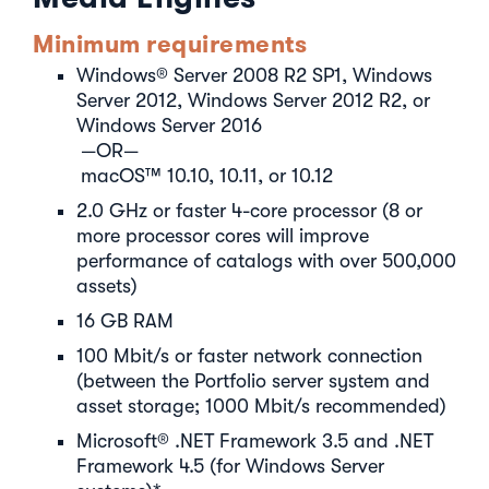
Minimum requirements
Windows® Server 2008 R2 SP1, Windows
Server 2012, Windows Server 2012 R2, or
Windows Server 2016
—OR—
macOS™ 10.10, 10.11, or 10.12
2.0 GHz or faster 4-core processor (8 or
more processor cores will improve
performance of catalogs with over 500,000
assets)
16 GB RAM
100 Mbit/s or faster network connection
(between the Portfolio server system and
asset storage; 1000 Mbit/s recommended)
Microsoft® .NET Framework 3.5 and .NET
Framework 4.5 (for Windows Server