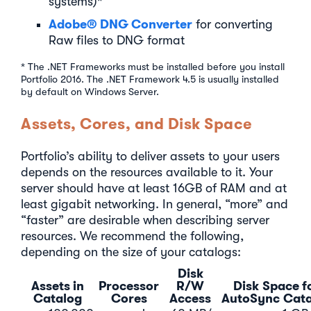
systems)*
Adobe® DNG Converter
for converting
Raw files to DNG format
* The .NET Frameworks must be installed before you install
Portfolio 2016. The .NET Framework 4.5 is usually installed
by default on Windows Server.
Assets, Cores, and Disk Space
Portfolio’s ability to deliver assets to your users
depends on the resources available to it. Your
server should have at least 16GB of RAM and at
least gigabit networking. In general, “more” and
“faster” are desirable when describing server
resources. We recommend the following,
depending on the size of your catalogs:
Disk
Assets in
Processor
R/W
Disk Space f
Catalog
Cores
Access
AutoSync Cat