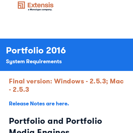
Portfolio 2016
System Requirements
Final version: Windows - 2.5.3; Mac
- 2.5.3
Release Notes are here.
Portfolio and Portfolio
Media Engines