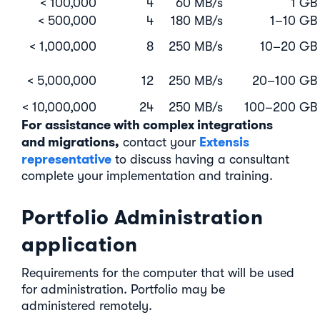
< 100,000
4
60 MB/s
1 GB
< 500,000
4
180 MB/s
1–10 GB
< 1,000,000
8
250 MB/s
10–20 GB
< 5,000,000
12
250 MB/s
20–100 GB
< 10,000,000
24
250 MB/s
100–200 GB
For assistance with complex integrations
and migrations,
Extensis
contact your
representative
to discuss having a consultant
complete your implementation and training.
Portfolio Administration
application
Requirements for the computer that will be used
for administration. Portfolio may be
administered remotely.