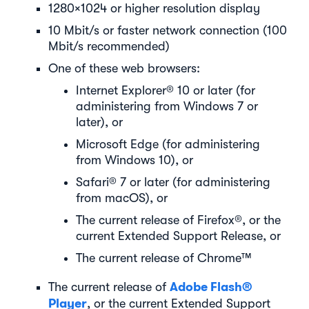
1280×1024 or higher resolution display
10 Mbit/s or faster network connection (100
Mbit/s recommended)
One of these web browsers:
Internet Explorer® 10 or later (for
administering from Windows 7 or
later), or
Microsoft Edge (for administering
from Windows 10), or
Safari® 7 or later (for administering
from macOS), or
The current release of Firefox®, or the
current Extended Support Release, or
The current release of Chrome™
Adobe Flash®
The current release of
Player
, or the current Extended Support