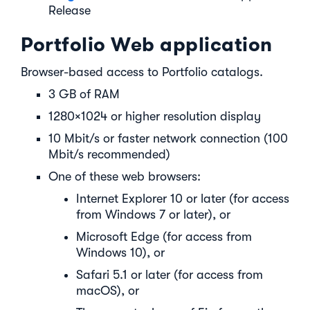
Release
Portfolio Web application
Browser-based access to Portfolio catalogs.
3 GB of RAM
1280×1024 or higher resolution display
10 Mbit/s or faster network connection (100
Mbit/s recommended)
One of these web browsers:
Internet Explorer 10 or later (for access
from Windows 7 or later), or
Microsoft Edge (for access from
Windows 10), or
Safari 5.1 or later (for access from
macOS), or