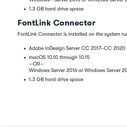
1.3 GB hard drive space
FontLink Connector
FontLink Connector is installed on the system ru
Adobe InDesign Server CC 2017–CC 2020
macOS 10.10 through 10.15
—OR—
Windows Server 2016 or Windows Server 2
1.3 GB hard drive space