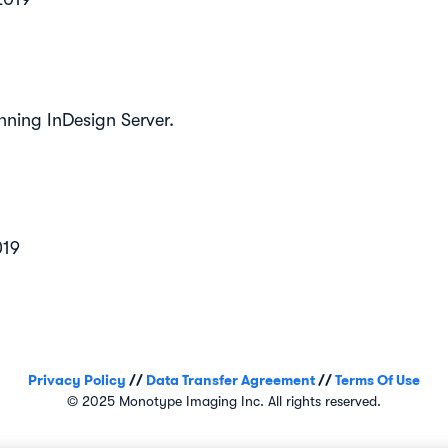
nning InDesign Server.
019
Privacy Policy
//
Data Transfer Agreement
//
Terms Of Use
© 2025 Monotype Imaging Inc. All rights reserved.