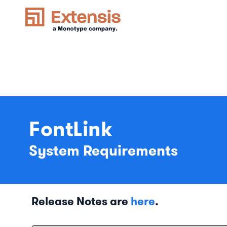
FontLink
System Requirements
Release Notes are
here
.