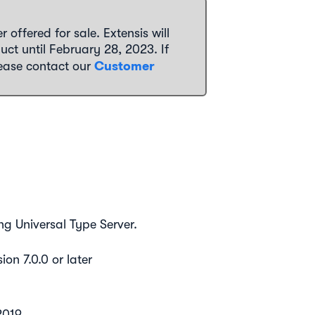
 offered for sale. Extensis will
uct until February 28, 2023. If
Customer
lease contact our
ng Universal Type Server.
ion 7.0.0 or later
2019