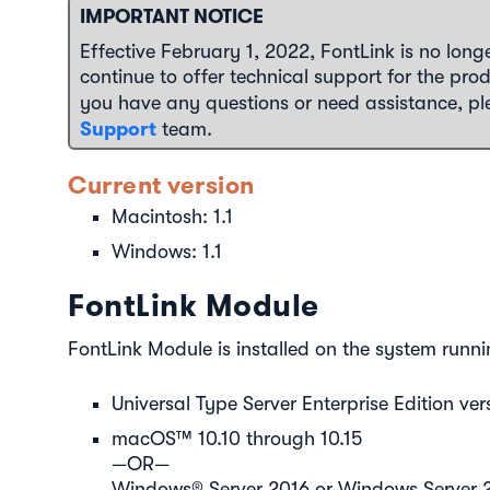
IMPORTANT NOTICE
Effective February 1, 2022, FontLink is no longer
continue to offer technical support for the prod
you have any questions or need assistance, p
Support
team.
Current version
Macintosh: 1.1
Windows: 1.1
FontLink Module
FontLink Module is installed on the system runni
Universal Type Server Enterprise Edition vers
macOS™ 10.10 through 10.15
—OR—
Windows® Server 2016 or Windows Server 