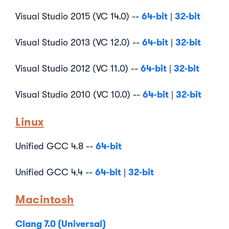
64-bit
32-bit
Visual Studio 2015 (VC 14.0) --
|
64-bit
32-bit
Visual Studio 2013 (VC 12.0) --
|
64-bit
32-bit
Visual Studio 2012 (VC 11.0) --
|
64-bit
32-bit
Visual Studio 2010 (VC 10.0) --
|
Linux
64-bit
Unified GCC 4.8 --
64-bit
32-bit
Unified GCC 4.4 --
|
Macintosh
Clang 7.0 (Universal)