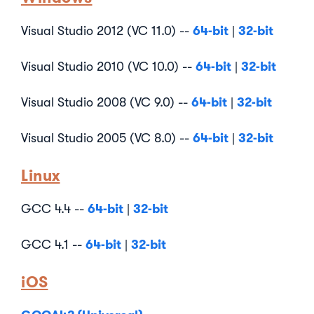
64-bit
32-bit
Visual Studio 2012 (VC 11.0) --
|
64-bit
32-bit
Visual Studio 2010 (VC 10.0) --
|
64-bit
32-bit
Visual Studio 2008 (VC 9.0) --
|
64-bit
32-bit
Visual Studio 2005 (VC 8.0) --
|
Linux
64-bit
32-bit
GCC 4.4 --
|
64-bit
32-bit
GCC 4.1 --
|
iOS