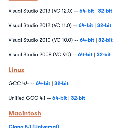
64-bit
32-bit
Visual Studio 2013 (VC 12.0) --
|
64-bit
32-bit
Visual Studio 2012 (VC 11.0) --
|
64-bit
32-bit
Visual Studio 2010 (VC 10.0) --
|
64-bit
32-bit
Visual Studio 2008 (VC 9.0) --
|
Linux
64-bit
32-bit
GCC 4.4 --
|
64-bit
32-bit
Unified GCC 4.1 --
|
Macintosh
Clang 5.1 (Universal)