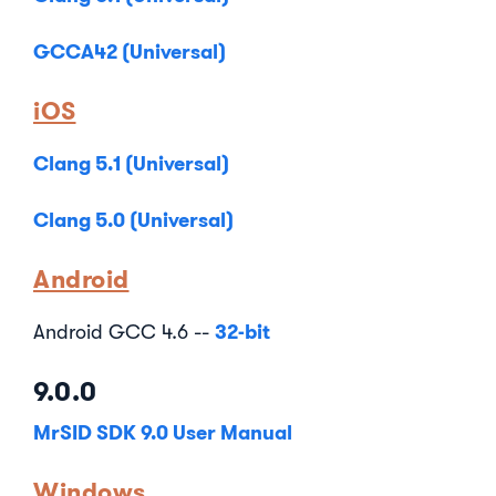
GCCA42 (Universal)
iOS
Clang 5.1 (Universal)
Clang 5.0 (Universal)
Android
32-bit
Android GCC 4.6 --
9.0.0
MrSID SDK 9.0 User Manual
Windows