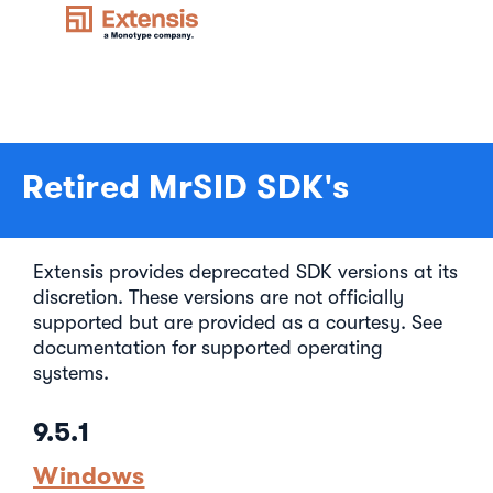
Retired MrSID SDK's
Extensis provides deprecated SDK versions at its
discretion. These versions are not officially
supported but are provided as a courtesy. See
documentation for supported operating
systems.
9.5.1
Windows