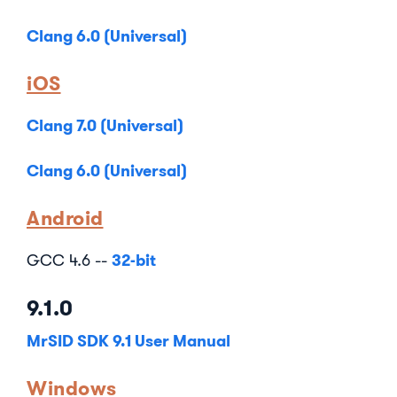
Clang 6.0 (Universal)
iOS
Clang 7.0 (Universal)
Clang 6.0 (Universal)
Android
32-bit
GCC 4.6 --
9.1.0
MrSID SDK 9.1 User Manual
Windows