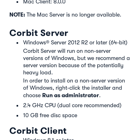
Mac Client: 8.0.0
NOTE:
The Mac Server is no longer available.
Corbit Server
Windows® Server 2012 R2 or later (64-bit)
Corbit Server will run on non-server
versions of Windows, but we recommend a
server version because of the potentially
heavy load.
In order to install on a non-server version
of Windows, right-click the installer and
Run as administrator
choose
.
2.4 GHz CPU (dual core recommended)
10 GB free disc space
Corbit Client