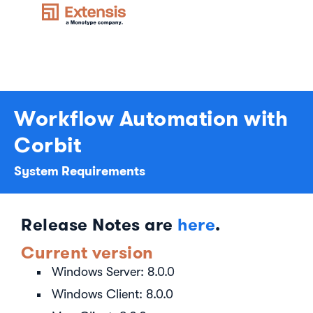
Workflow Automation with
Corbit
System Requirements
Release Notes are
here
.
Current version
Windows Server: 8.0.0
Windows Client: 8.0.0