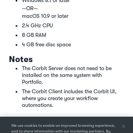
Windows 8.1 or later
—OR—
macOS 10.9 or later
2.4 GHz CPU
8 GB RAM
4 GB free disc space
Notes
The Corbit Server does not need to be
installed on the same system with
Portfolio.
The Corbit Client includes the Corbit UI,
where you create your workflow
automations.
We use cookies to enable an improved browsing experience,
and to share information with our marketing partners. By