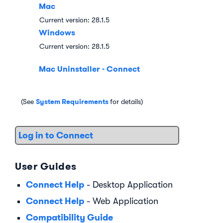
Mac
Current version:
28.1.5
Windows
Current version:
28.1.5
Mac Uninstaller - Connect
System Requirements
(See
for details)
Log in to Connect
User Guides
Connect Help
- Desktop Application
Connect Help
- Web Application
Compatibility Guide