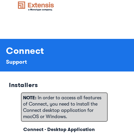
Connect
Support
Installers
NOTE:
In order to access all features
of Connect, you need to install the
Connect desktop application for
macOS or Windows.
Connect - Desktop Application