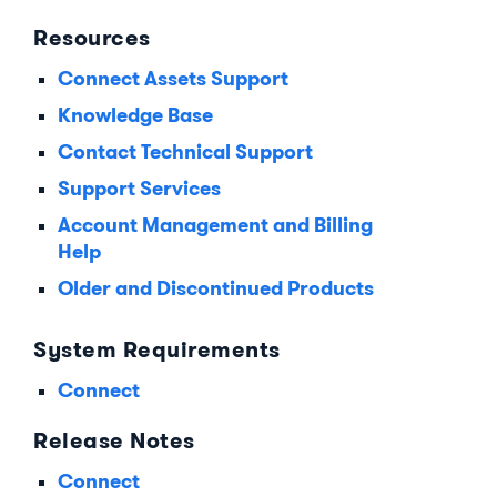
Resources
Connect Assets Support
Knowledge Base
Contact Technical Support
Support Services
Account Management and Billing
Help
Older and Discontinued Products
System Requirements
Connect
Release Notes
Connect