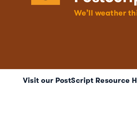
We’ll weather th
Visit our PostScript Resource 