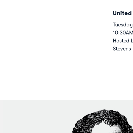
United
Tuesday,
10:30A
Hosted 
Stevens