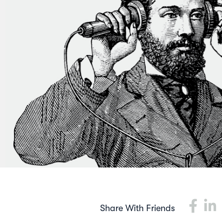
Share With Friends