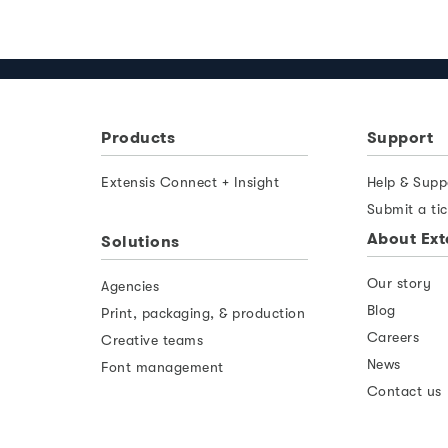
Products
Support
Extensis Connect + Insight
Help & Supp
Submit a tic
About Ext
Solutions
Our story
Agencies
Blog
Print, packaging, & production
Careers
Creative teams
News
Font management
Contact us