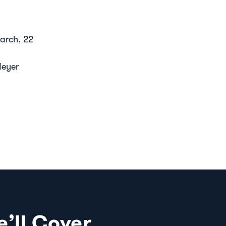
arch, 22
Meyer
’ll Cover