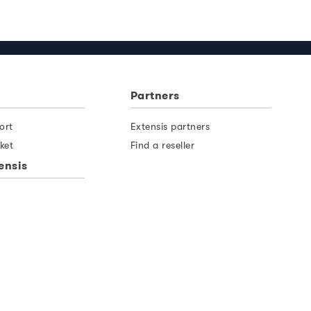
Partners
ort
Extensis partners
ket
Find a reseller
ensis