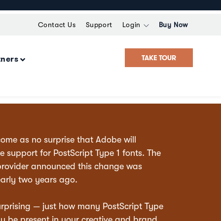
Contact Us
Support
Login
Buy Now
TAKE TOUR
tners
come as no surprise that Adobe will
e support for PostScript Type 1 fonts. The
provider announced this change was
arly two years ago.
rprising — just how many PostScript Type
y be present in your creative and brand