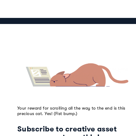
Your reward for scrolling all the way to the end is this
precious cat. Yes! (Fist bump.)
Subscribe to creative asset