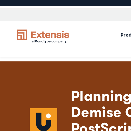
Pro
Planning
Demise 
PostScri