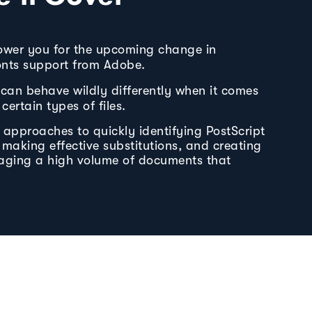
ower you for the upcoming change in
fonts support from Adobe.
can behave wildly differently when it comes
certain types of files.
e approaches to quickly identifying PostScript
, making effective substitutions, and creating
aging a high volume of documents that