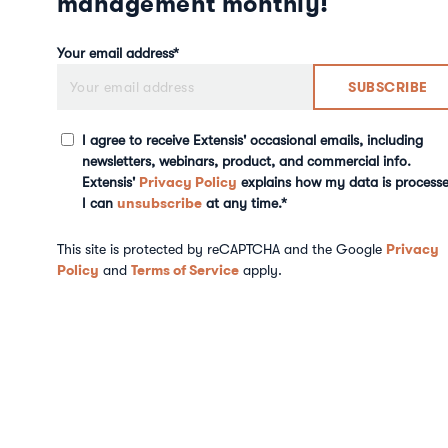
management monthly!
Your email address
*
I agree to receive Extensis' occasional emails, including
newsletters, webinars, product, and commercial info.
Privacy Policy
Extensis'
explains how my data is processe
unsubscribe
I can
at any time.
*
Privacy
This site is protected by reCAPTCHA and the Google
Policy
Terms of Service
and
apply.