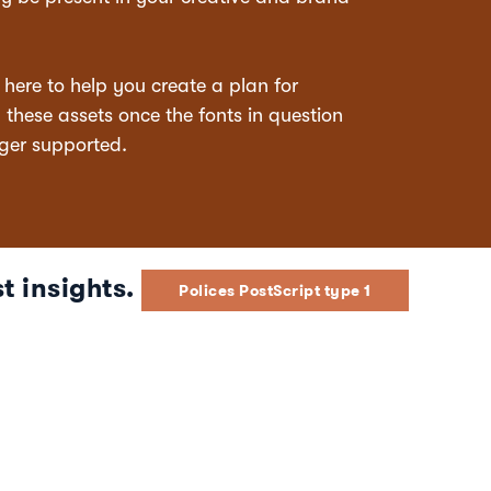
s here to help you create a plan for
hese assets once the fonts in question
ger supported.
t insights.
Polices PostScript type 1