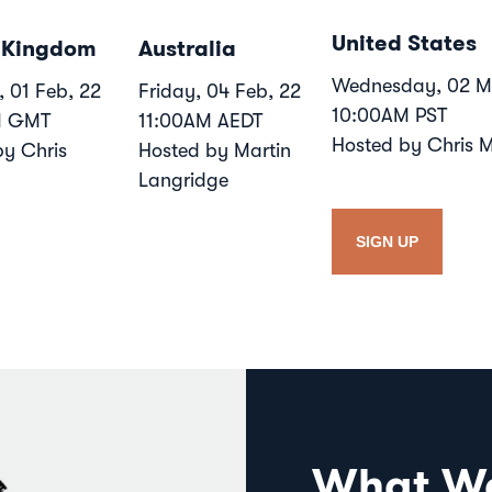
United States
 Kingdom
Australia
Wednesday, 02 M
 01 Feb, 22
Friday, 04 Feb, 22
10:00AM PST
M GMT
11:00AM AEDT
Hosted by Chris 
by Chris
Hosted by Martin
Langridge
SIGN UP
What We