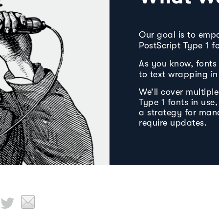
Our goal is to emp
PostScript Type 1 
As you know, fonts 
to text wrapping in 
We’ll cover multipl
Type 1 fonts in use
a strategy for man
require updates.