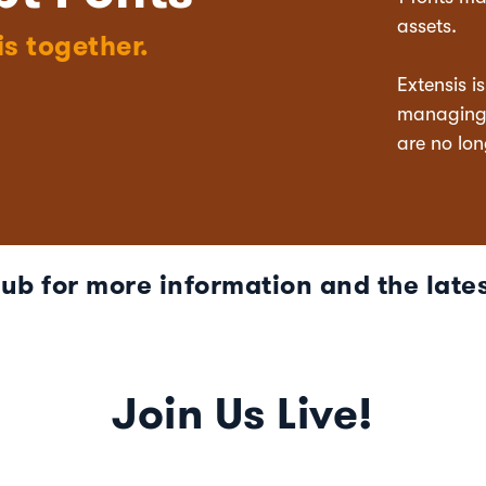
assets.
is together.
Extensis i
managing t
are no lon
Hub for more information and the lates
Join Us Live!