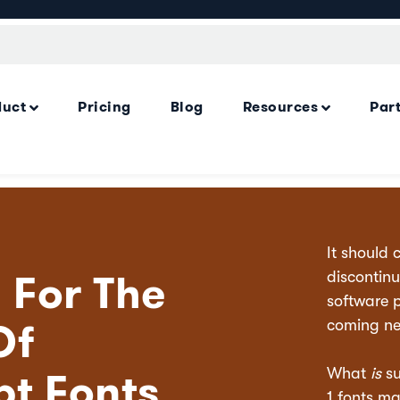
duct
Pricing
Blog
Resources
Par
It should 
 For The
discontinu
software 
Of
coming ne
pt Fonts
What
is
su
1 fonts ma