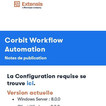
Corbit Workflow
Automation
Notes de publication
La Configuration requise se
trouve
ici
.
Version actuelle
Windows Server : 8.0.0