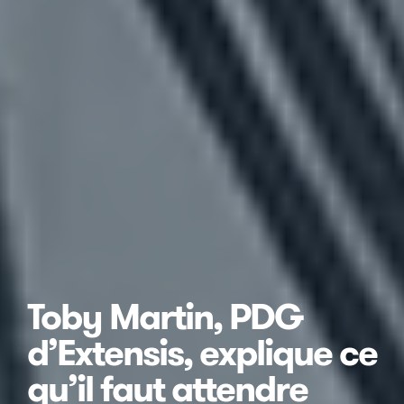
Toby Martin, PDG
d’Extensis, explique ce
qu’il faut attendre