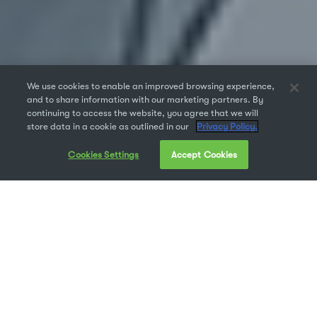
We use cookies to enable an improved browsing experience,
and to share information with our marketing partners. By
continuing to access the website, you agree that we will
store data in a cookie as outlined in our
Privacy Policy.
Cookies Settings
Accept Cookies