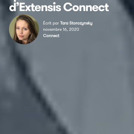
d’Extensis Connect
Écrit par
Tara Storozynsky
novembre 16, 2020
Connect