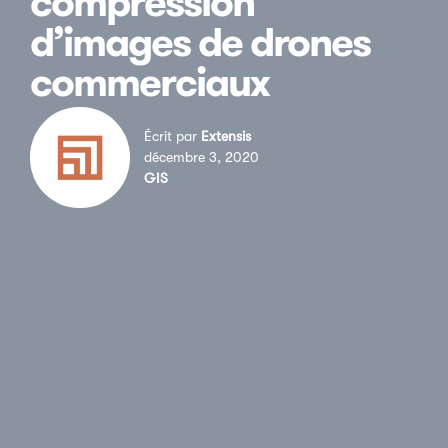
compression
d’images de drones
commerciaux
Écrit par
Extensis
décembre 3, 2020
GIS