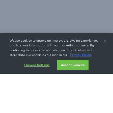
We use cookies to enable an improved browsing experience,
and to share information with our marketing partners. By
continuing to access the website, you agree that we will
store data in a cookie as outlined in our
Privacy Policy.
Cookies Settings
Accept Cookies