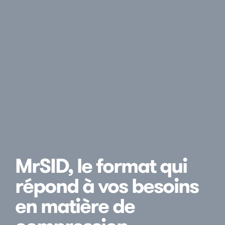
MrSID, le format qui
répond à vos besoins
en matière de