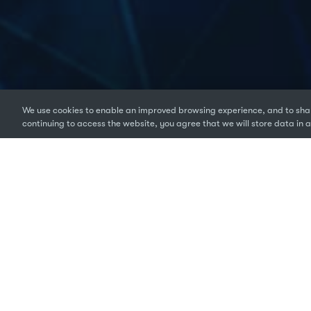
We use cookies to enable an improved browsing experience, and to shar
continuing to access the website, you agree that we will store data in a