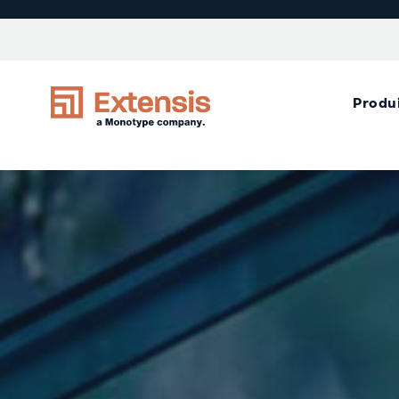
Produ