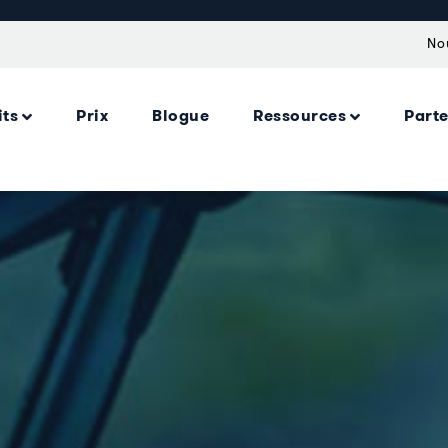
No
its
Prix
Blogue
Ressources
Part