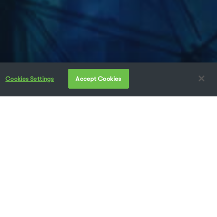
Cookies Settings
Accept Cookies