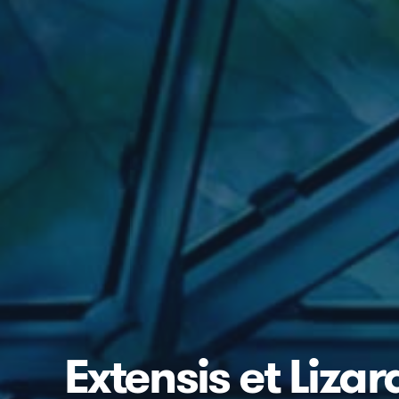
Extensis et Liza