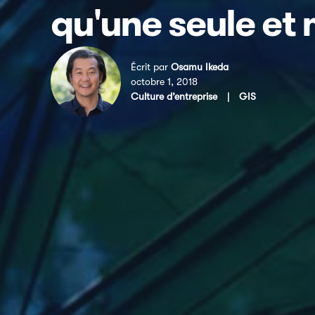
qu'une seule et
Écrit par
Osamu Ikeda
octobre 1, 2018
Culture d’entreprise
|
GIS