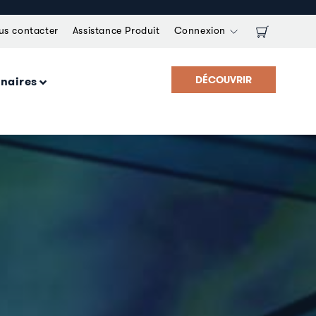
us contacter
Assistance Produit
Connexion
DÉCOUVRIR
enaires