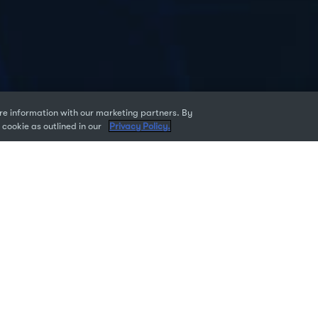
e information with our marketing partners. By
 cookie as outlined in our
Privacy Policy.