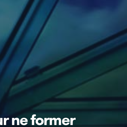
ur ne former