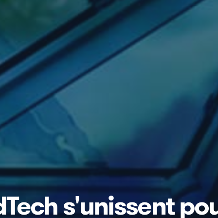
rdTech s'unissent po