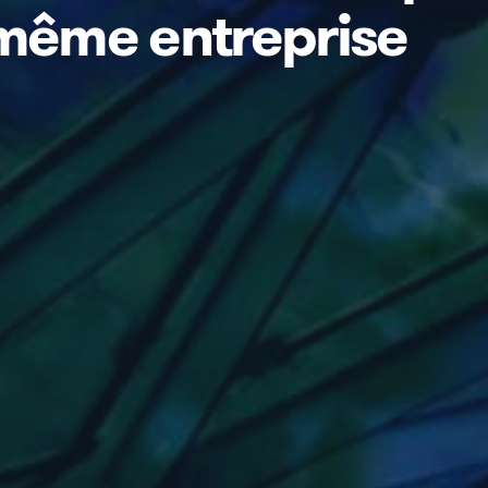
 même entreprise