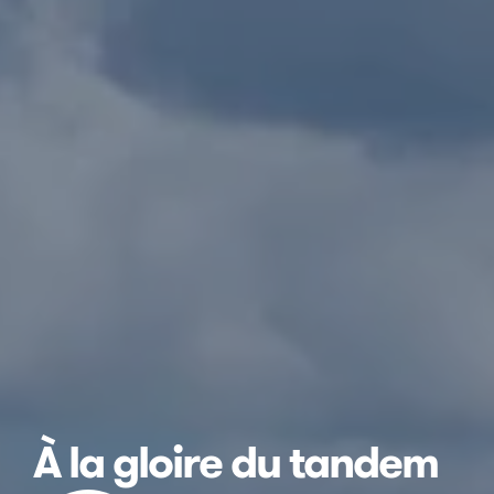
À la gloire du tandem