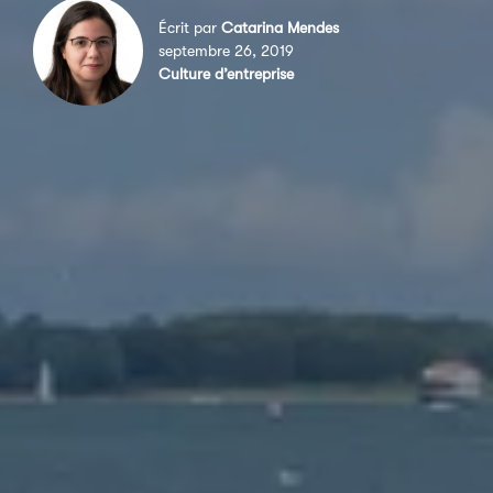
Écrit par
Catarina Mendes
septembre 26, 2019
Culture d’entreprise