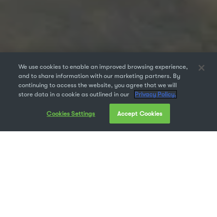
We use cookies to enable an improved browsing experience,
and to share information with our marketing partners. By
continuing to access the website, you agree that we will
store data in a cookie as outlined in our
Privacy Policy.
Cookies Settings
Accept Cookies