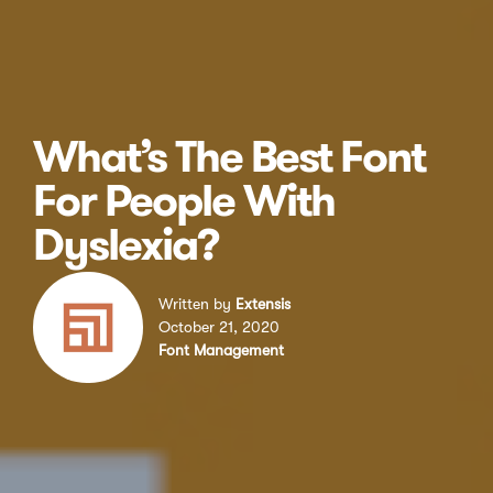
What’s The Best Font
For People With
Dyslexia?
Written by
Extensis
October 21, 2020
Font Management