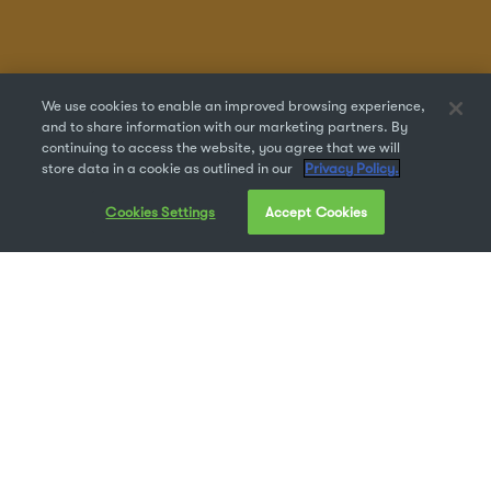
We use cookies to enable an improved browsing experience,
and to share information with our marketing partners. By
continuing to access the website, you agree that we will
store data in a cookie as outlined in our
Privacy Policy.
Cookies Settings
Accept Cookies
Dyslexia is a learning-based language disability