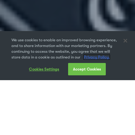
We use cookies to enable an improved browsing experience,
and to share information with our marketing partners. By
continuing to access the website, you agree that we will
store data in a cookie as outlined in our
Privacy Policy.
Cookies Settings
Accept Cookies