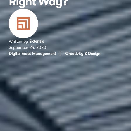
Right Way?
Written by
Extensis
September 24, 2020
Digital Asset Management
|
Creativity & Design