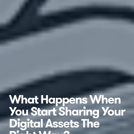
What Happens When
You Start Sharing Your
Digital Assets The