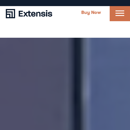
Buy Now