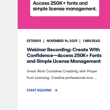
EXTENSIS
NOVEMBER 14, 2025
1
MIN READ
Webinar Recording: Create With
Confidence—Access 250K+ Fonts
and Simple License Management
Great Work Combines Creativity with Proper
Font Licensing. Creative professionals love ...
START READING