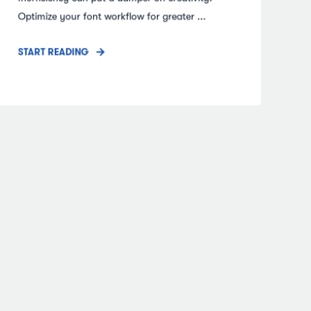
Optimize your font workflow for greater ...
START READING