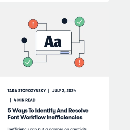
TARA STOROZYNSKY
JULY 2, 2024
4
MIN READ
5 Ways To Identify And Resolve
Font Workflow Inefficiencies
Inefficiency can put a damper on creativity.