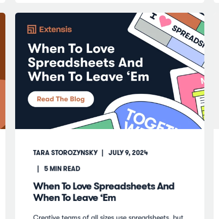
TARA STOROZYNSKY
JULY 9, 2024
5
MIN READ
When To Love Spreadsheets And
When To Leave ‘Em
Creative teams of all sizes use spreadsheets, but