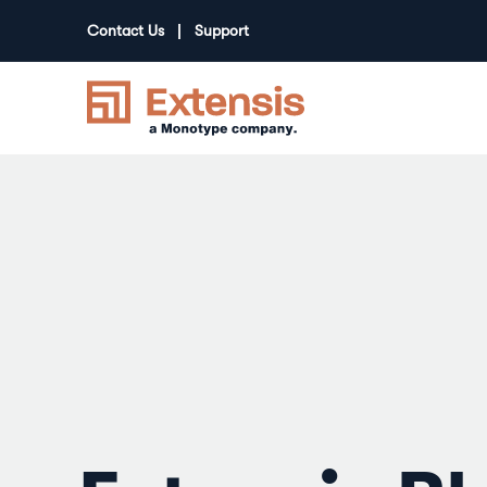
Contact Us
Support