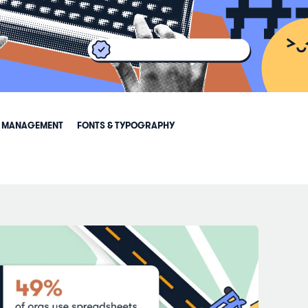
 MANAGEMENT
FONTS & TYPOGRAPHY