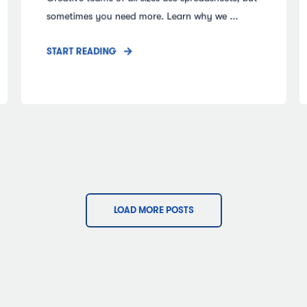
sometimes you need more. Learn why we ...
START READING
LOAD MORE POSTS