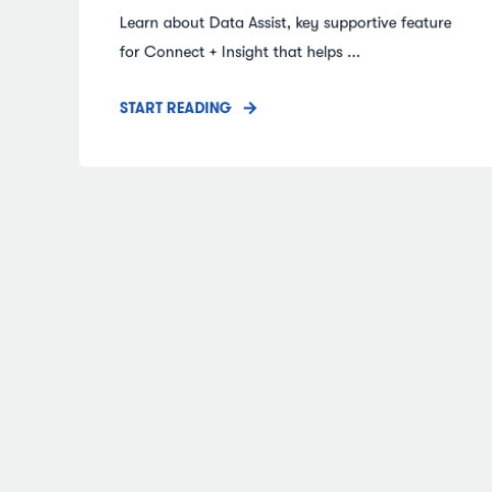
Learn about Data Assist, key supportive feature
for Connect + Insight that helps ...
START READING