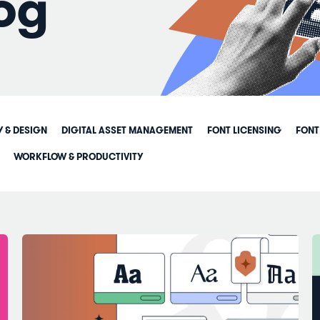
og
Y & DESIGN
DIGITAL ASSET MANAGEMENT
FONT LICENSING
FONT
WORKFLOW & PRODUCTIVITY