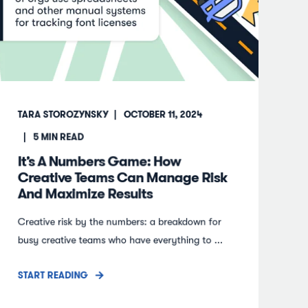
TARA STOROZYNSKY
OCTOBER 11, 2024
5
MIN READ
It’s A Numbers Game: How
Creative Teams Can Manage Risk
And Maximize Results
Creative risk by the numbers: a breakdown for
busy creative teams who have everything to ...
START READING