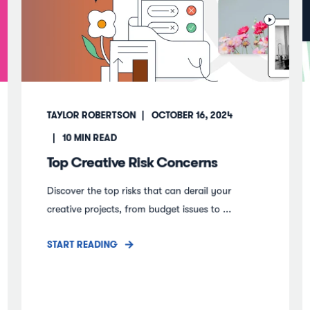
TAYLOR ROBERTSON
OCTOBER 16, 2024
10
MIN READ
Top Creative Risk Concerns
Discover the top risks that can derail your
creative projects, from budget issues to ...
START READING