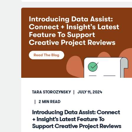
TARA STOROZYNSKY
JULY 11, 2024
2
MIN READ
Introducing Data Assist: Connect
+ Insight’s Latest Feature To
Support Creative Project Reviews