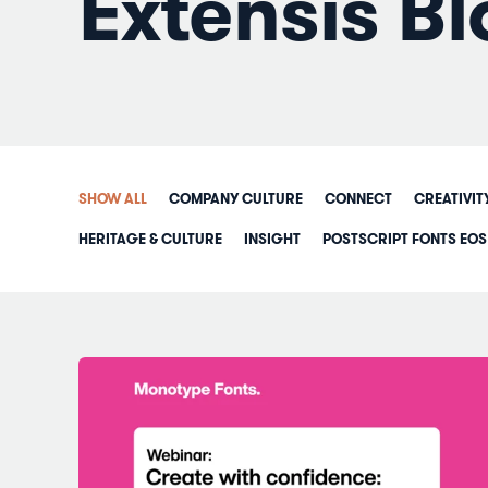
Extensis Bl
SHOW ALL
COMPANY CULTURE
CONNECT
CREATIVIT
HERITAGE & CULTURE
INSIGHT
POSTSCRIPT FONTS EOS