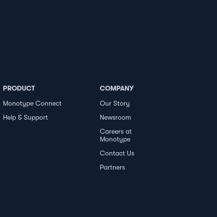
PRODUCT
COMPANY
Monotype Connect
Our Story
Help & Support
Newsroom
Careers at
Monotype
Contact Us
Partners