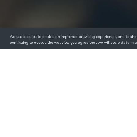
We use cookies to enable an improved browsing experience, and to shar
continuing to access the website, you agree that we will store data in a
If you manage a team, or
and number of software l