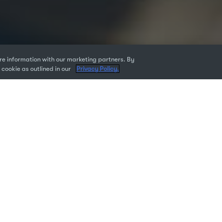
e information with our marketing partners. By
 cookie as outlined in our
Privacy Policy.
 are responsible for the technology used by teams, you know th
icenses is critical to keeping your team productive.