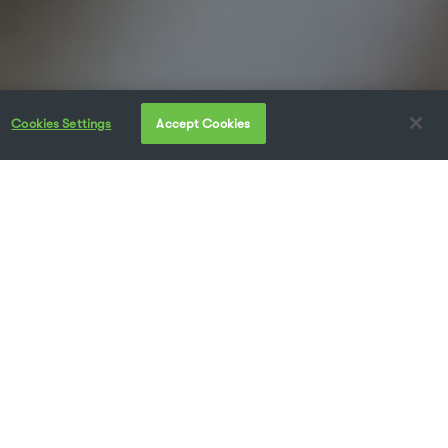
Cookies Settings
Accept Cookies
at getting the right type