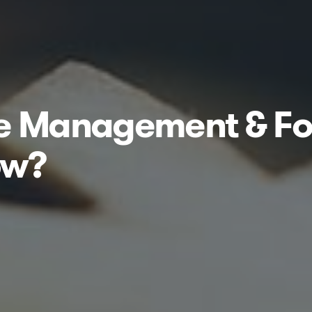
se Management & Fo
ow?