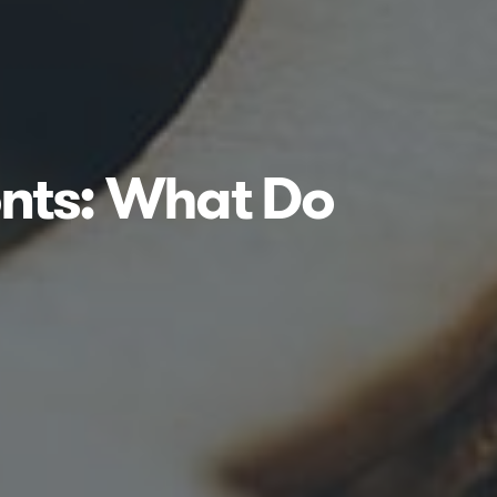
nts: What Do