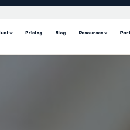
duct
Pricing
Blog
Resources
Par