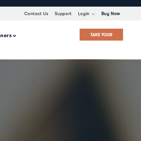
Contact Us
Support
Login
Buy Now
TAKE TOUR
tners