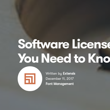
Software Licen
You Need to Kn
Written by
Extensis
December 11, 2017
Font Management