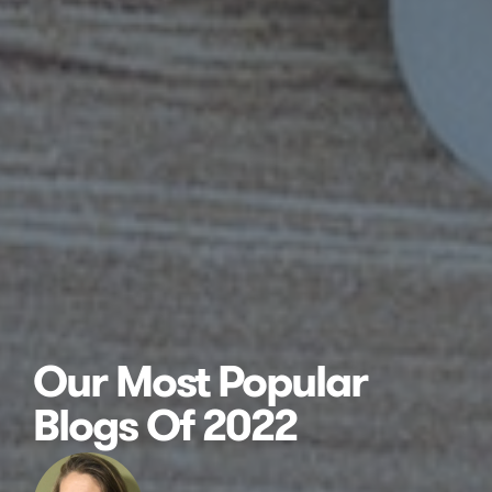
Our Most Popular
Blogs Of 2022