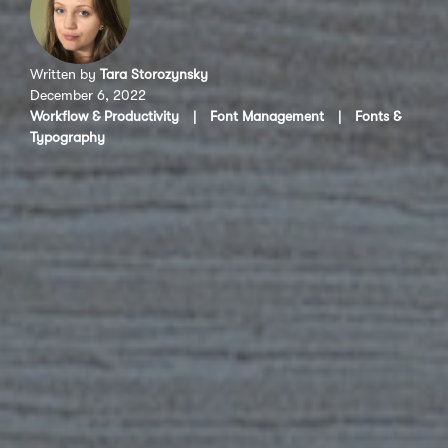
Written by
Tara Storozynsky
December 6, 2022
Workflow & Productivity
|
Font Management
|
Fonts &
Typography