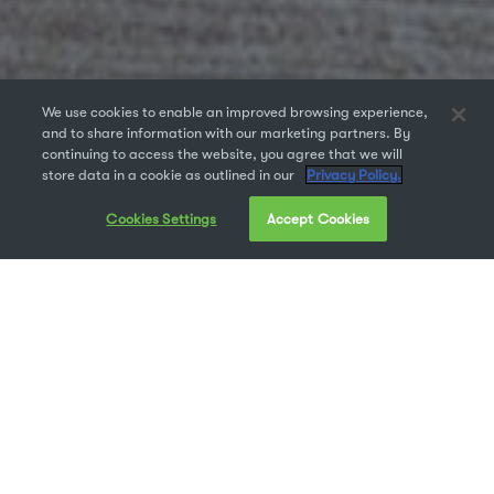
We use cookies to enable an improved browsing experience,
and to share information with our marketing partners. By
continuing to access the website, you agree that we will
store data in a cookie as outlined in our
Privacy Policy.
Cookies Settings
Accept Cookies
Popularity isn’t everything, but you know… popular