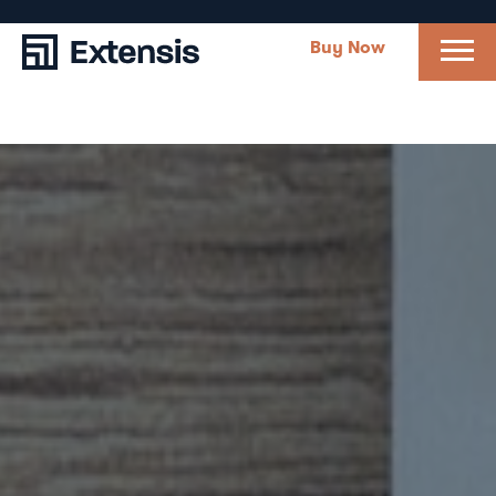
Buy Now