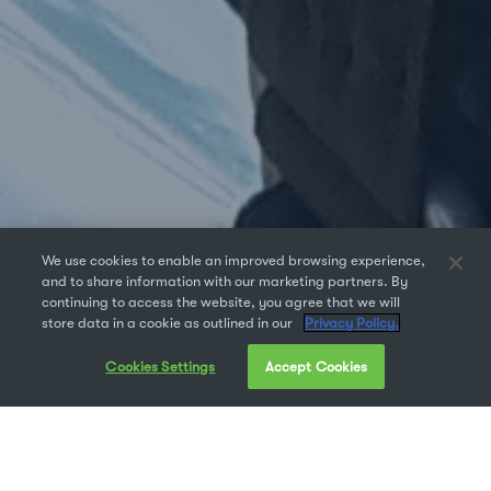
We use cookies to enable an improved browsing experience,
and to share information with our marketing partners. By
continuing to access the website, you agree that we will
store data in a cookie as outlined in our
Privacy Policy.
Cookies Settings
Accept Cookies