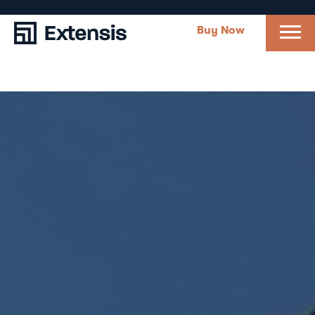
Buy Now