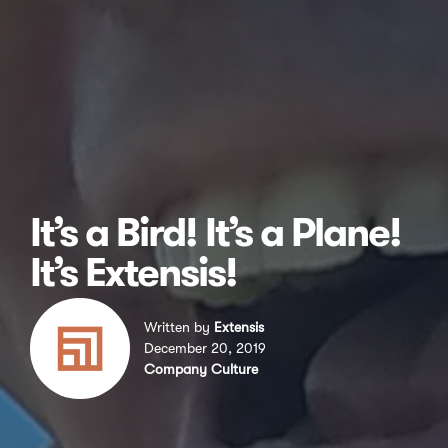
It’s a Bird! It’s a Plane!
It’s Extensis!
Written by
Extensis
December 20, 2019
Company Culture