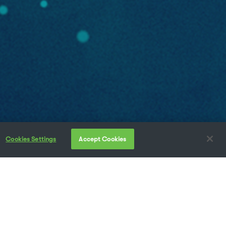
Cookies Settings
Accept Cookies