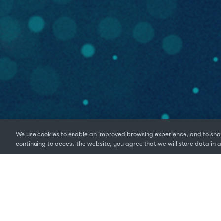
We use cookies to enable an improved browsing experience, and to shar
continuing to access the website, you agree that we will store data in a