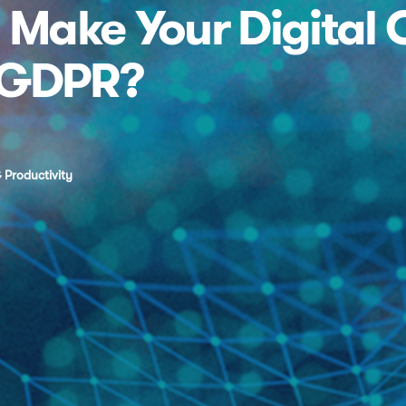
Make Your Digital 
 GDPR?
 Productivity