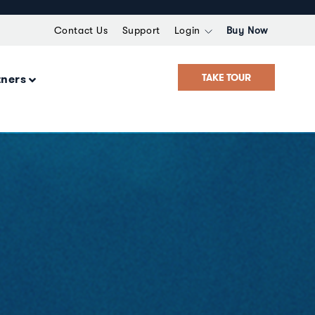
Contact Us
Support
Login
Buy Now
TAKE TOUR
tners