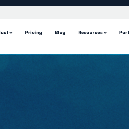
duct
Pricing
Blog
Resources
Par