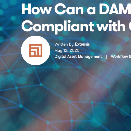
How Can a DAM 
Compliant with
Written by
Extensis
May 12, 2020
Digital Asset Management
|
Workflow &