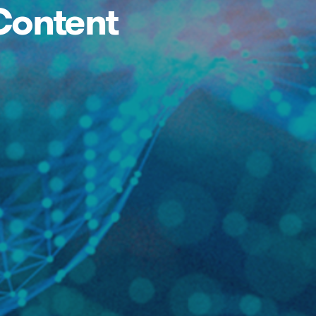
Content