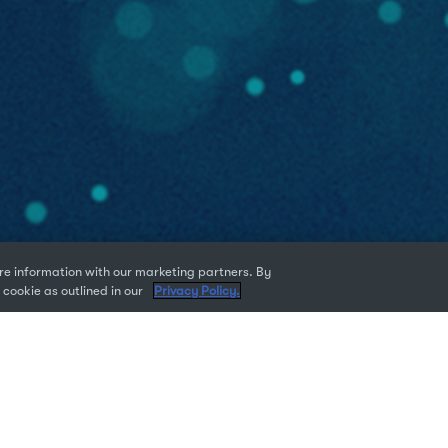
e information with our marketing partners. By
 cookie as outlined in our
Privacy Policy.