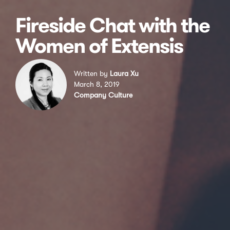
Fireside Chat with the
Women of Extensis
Written by
Laura Xu
March 8, 2019
Company Culture