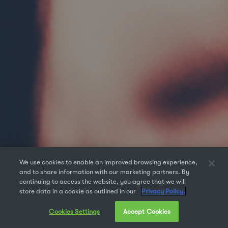
We use cookies to enable an improved browsing experience,
and to share information with our marketing partners. By
continuing to access the website, you agree that we will
store data in a cookie as outlined in our
Privacy Policy.
Cookies Settings
Accept Cookies