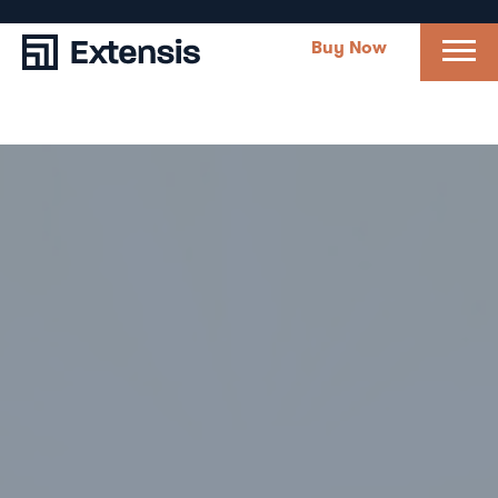
Buy Now