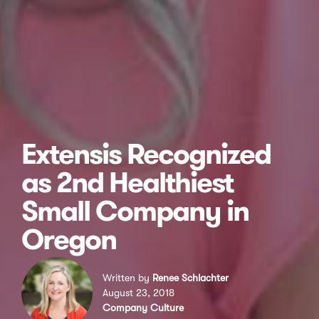
Extensis Recognized
as 2nd Healthiest
Small Company in
Oregon
Written by
Renee Schlachter
August 23, 2018
Company Culture