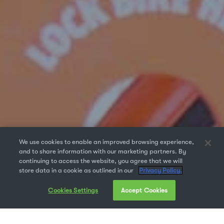
We use cookies to enable an improved browsing experience,
and to share information with our marketing partners. By
continuing to access the website, you agree that we will
store data in a cookie as outlined in our
Privacy Policy.
Cookies Settings
Accept Cookies