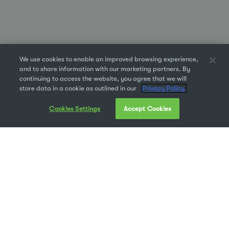
We use cookies to enable an improved browsing experience,
and to share information with our marketing partners. By
continuing to access the website, you agree that we will
store data in a cookie as outlined in our
Privacy Policy.
Cookies Settings
Accept Cookies