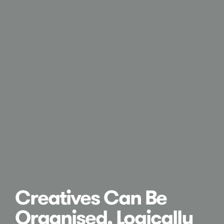
Creatives Can Be
Organised, Logically