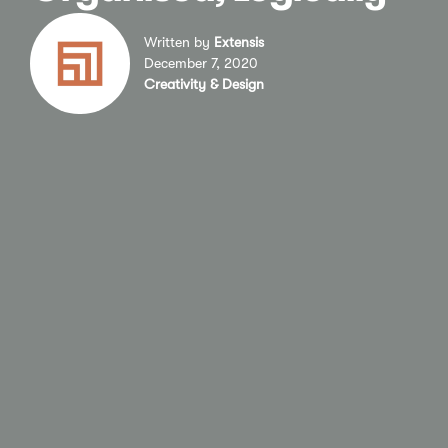
Written by
Extensis
December 7, 2020
Creativity & Design