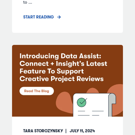
to ...
START READING
TARA STOROZYNSKY
JULY 11, 2024