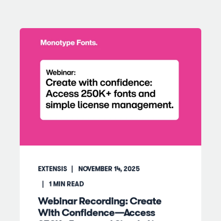
EXTENSIS
NOVEMBER 14, 2025
1
MIN READ
Webinar Recording: Create
With Confidence—Access