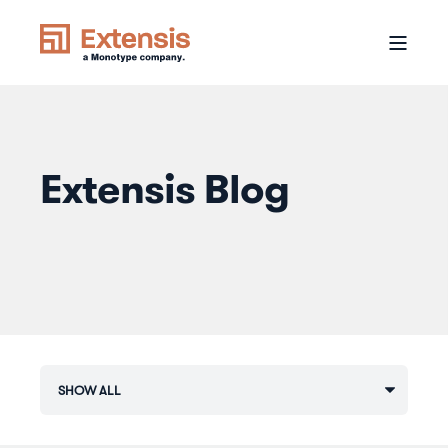
Extensis Blog