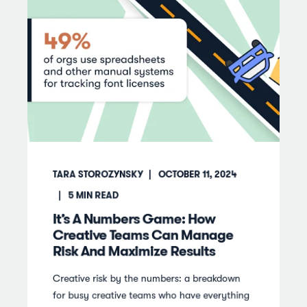
TARA STOROZYNSKY
OCTOBER 11, 2024
5
MIN READ
It’s A Numbers Game: How
Creative Teams Can Manage
Risk And Maximize Results
Creative risk by the numbers: a breakdown
for busy creative teams who have everything