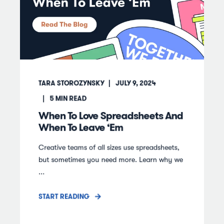
TARA STOROZYNSKY
JULY 9, 2024
5
MIN READ
When To Love Spreadsheets And
When To Leave ‘Em
Creative teams of all sizes use spreadsheets,
but sometimes you need more. Learn why we
...
START READING