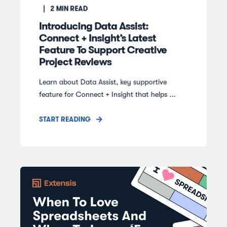
2
MIN READ
Introducing Data Assist:
Connect + Insight’s Latest
Feature To Support Creative
Project Reviews
Learn about Data Assist, key supportive
feature for Connect + Insight that helps ...
START READING