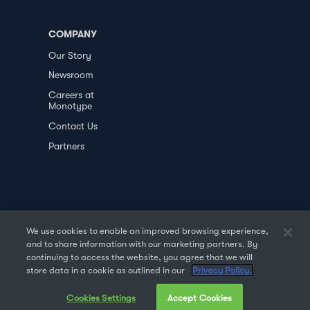
COMPANY
Our Story
Newsroom
Careers at
Monotype
Contact Us
Partners
We use cookies to enable an improved browsing experience,
and to share information with our marketing partners. By
PRIVACY POLICY
DATA TRANSFER
continuing to access the website, you agree that we will
store data in a cookie as outlined in our
Privacy Policy.
TERMS OF USE
SALES & REFUND
Cookies Settings
Accept Cookies