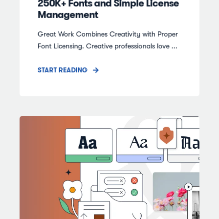
250K+ Fonts and Simple License
Management
Great Work Combines Creativity with Proper
Font Licensing. Creative professionals love ...
START READING