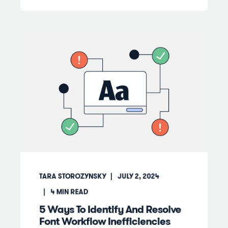
TARA STOROZYNSKY
JULY 2, 2024
4
MIN READ
5 Ways To Identify And Resolve
Font Workflow Inefficiencies