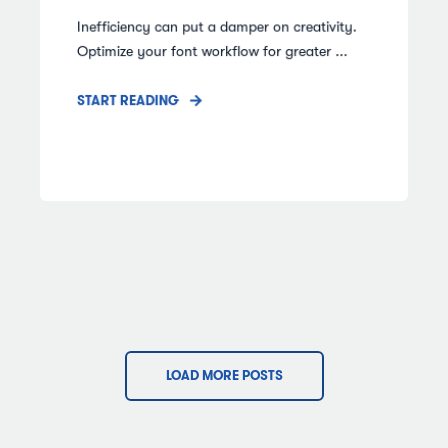
Inefficiency can put a damper on creativity.
Optimize your font workflow for greater ...
START READING
LOAD MORE POSTS