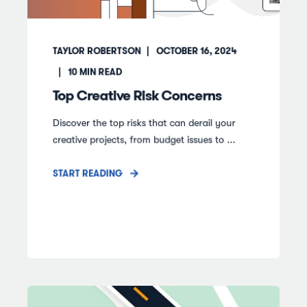
TAYLOR ROBERTSON
OCTOBER 16, 2024
10
MIN READ
Top Creative Risk Concerns
Discover the top risks that can derail your
creative projects, from budget issues to ...
START READING