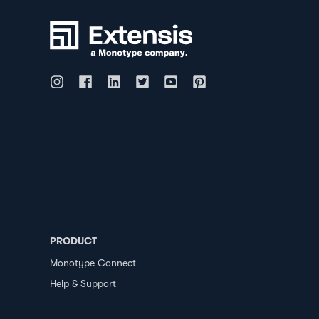
PRODUCT
Monotype Connect
Help & Support