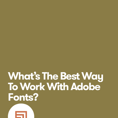
What’s The Best Way
To Work With Adobe
Fonts?