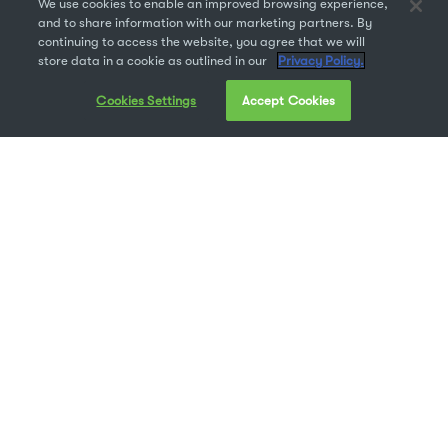
We use cookies to enable an improved browsing experience,
and to share information with our marketing partners. By
continuing to access the website, you agree that we will
store data in a cookie as outlined in our
Privacy Policy.
Cookies Settings
Accept Cookies
Adobe Fonts, formerly known as Typekit, gives you
access to over 2500 font families for free with your
Creative Cloud subscription. With an abundance of
available Adobe fonts, why would you need a separate
font manager? Our customers have asked us this