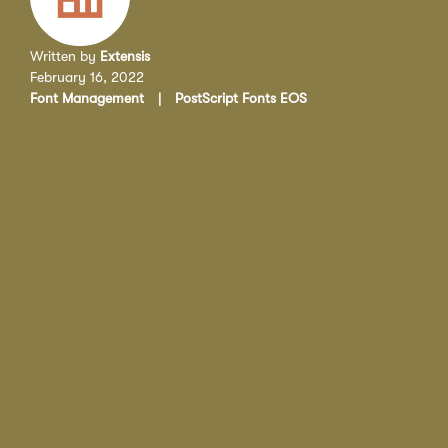
Written by
Extensis
February 16, 2022
Font Management
|
PostScript Fonts EOS