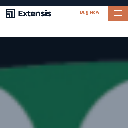
Buy Now