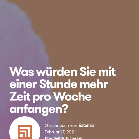
Was würden Sie mit
einer Stunde mehr
Zeit pro Woche
anfangen?
Geschrieben von
Extensis
Februar 17, 2021
Kreativität & Design