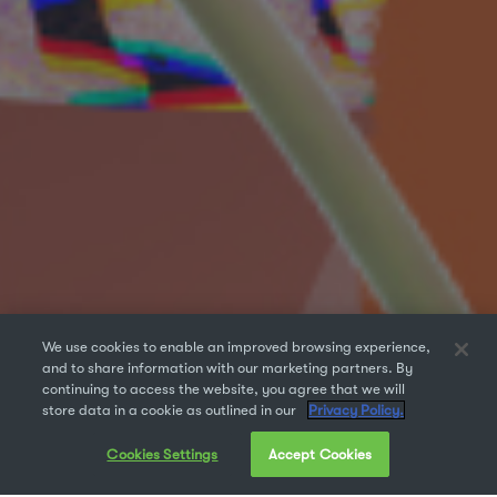
We use cookies to enable an improved browsing experience,
and to share information with our marketing partners. By
continuing to access the website, you agree that we will
store data in a cookie as outlined in our
Privacy Policy.
Cookies Settings
Accept Cookies