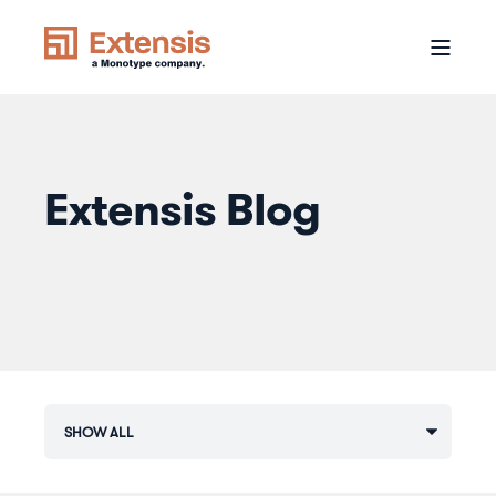
Extensis Blog