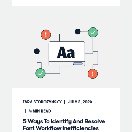
TARA STOROZYNSKY
JULY 2, 2024
4
MIN READ
5 Ways To Identify And Resolve
Font Workflow Inefficiencies