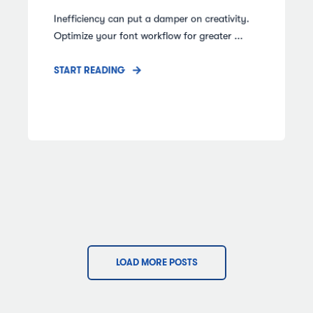
Inefficiency can put a damper on creativity.
Optimize your font workflow for greater ...
START READING
LOAD MORE POSTS