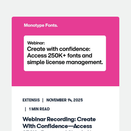
EXTENSIS
NOVEMBER 14, 2025
1
MIN READ
Webinar Recording: Create
With Confidence—Access