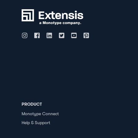
PRODUCT
Monotype Connect
Help & Support