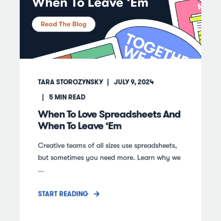
TARA STOROZYNSKY
JULY 9, 2024
5
MIN READ
When To Love Spreadsheets And
When To Leave ‘Em
Creative teams of all sizes use spreadsheets,
but sometimes you need more. Learn why we
...
START READING