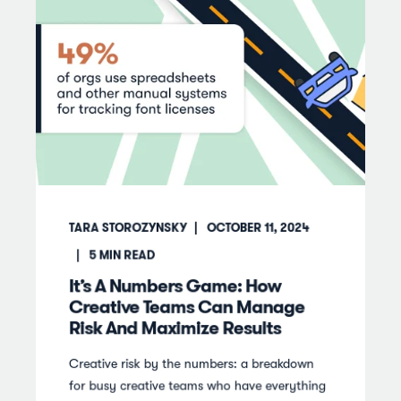
TARA STOROZYNSKY
OCTOBER 11, 2024
5
MIN READ
It’s A Numbers Game: How
Creative Teams Can Manage
Risk And Maximize Results
Creative risk by the numbers: a breakdown
for busy creative teams who have everything