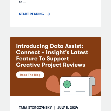
to ...
START READING
TARA STOROZYNSKY
JULY 11, 2024