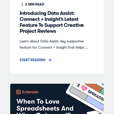
2
MIN READ
Introducing Data Assist:
Connect + Insight’s Latest
Feature To Support Creative
Project Reviews
Learn about Data Assist, key supportive
feature for Connect + Insight that helps ...
START READING