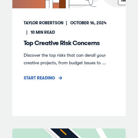
TAYLOR ROBERTSON
OCTOBER 16, 2024
10
MIN READ
Top Creative Risk Concerns
Discover the top risks that can derail your
creative projects, from budget issues to ...
START READING