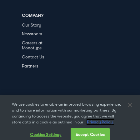
COMPANY
Our Story
Newsroom
Careers at
Monotype
Contact Us
Partners
We use cookies to enable an improved browsing experience,
and to share information with our marketing partners. By
PRIVACY POLICY
DATA TRANSFER
continuing to access the website, you agree that we will
store data in a cookie as outlined in our
Privacy Policy.
TERMS OF USE
SALES & REFUND
Cookies Settings
Accept Cookies