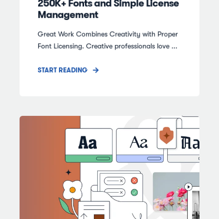
250K+ Fonts and Simple License
Management
Great Work Combines Creativity with Proper
Font Licensing. Creative professionals love ...
START READING