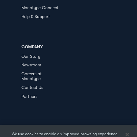
Monotype Connect
Help & Support
COMPANY
Our Story
Newsroom
Careers at
Monotype
Contact Us
Partners
We use cookies to enable an improved browsing experience,