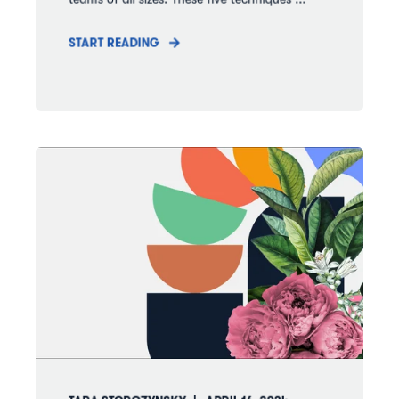
START READING