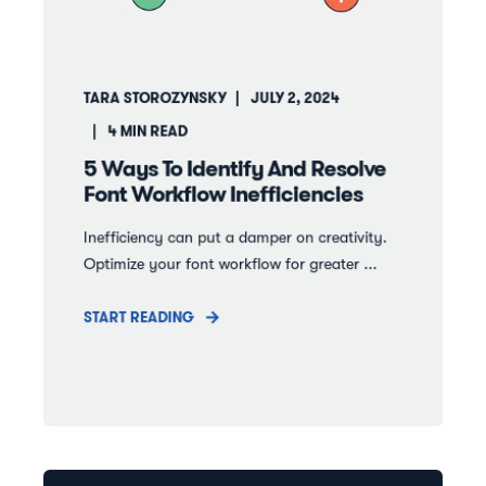
TARA STOROZYNSKY
JULY 2, 2024
4
MIN READ
5 Ways To Identify And Resolve
Font Workflow Inefficiencies
Inefficiency can put a damper on creativity.
Optimize your font workflow for greater ...
START READING