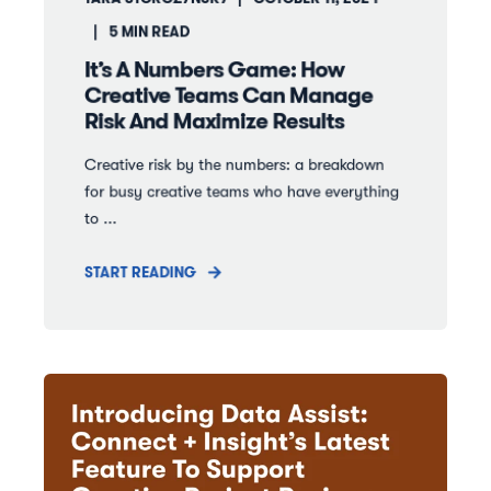
5
MIN READ
It’s A Numbers Game: How
Creative Teams Can Manage
Risk And Maximize Results
Creative risk by the numbers: a breakdown
for busy creative teams who have everything
to ...
START READING