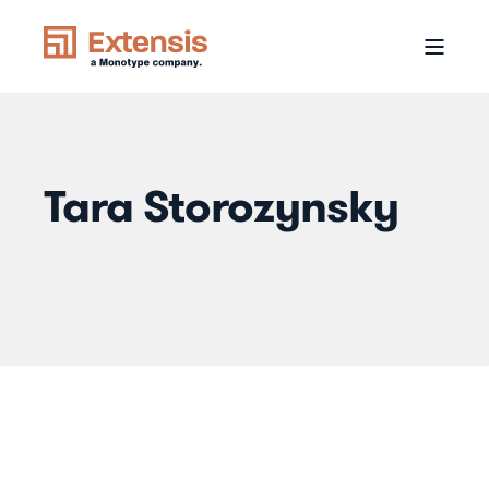
Tara Storozynsky