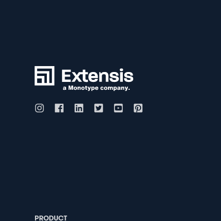
PRODUCT