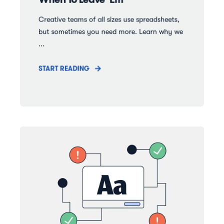
Creative teams of all sizes use spreadsheets,
but sometimes you need more. Learn why we
...
START READING