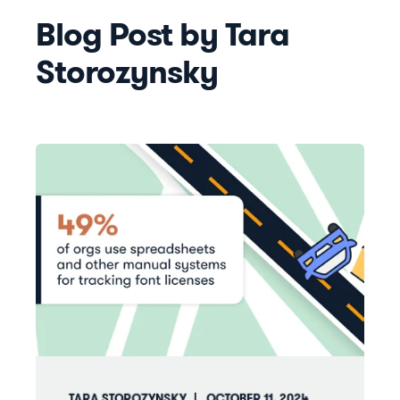
Blog Post by
Tara
Storozynsky
TARA STOROZYNSKY
OCTOBER 11, 2024