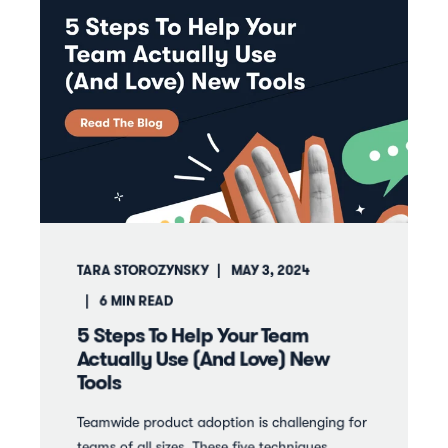
TARA STOROZYNSKY
MAY 3, 2024
6
MIN READ
5 Steps To Help Your Team
Actually Use (And Love) New
Tools
Teamwide product adoption is challenging for
teams of all sizes. These five techniques ...