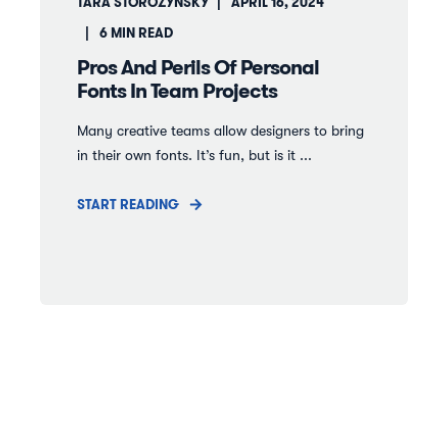
TARA STOROZYNSKY
APRIL 16, 2024
6
MIN READ
Pros And Perils Of Personal
Fonts In Team Projects
Many creative teams allow designers to bring
in their own fonts. It’s fun, but is it ...
START READING