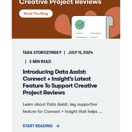
TARA STOROZYNSKY
JULY 11, 2024
2
MIN READ
Introducing Data Assist:
Connect + Insight’s Latest
Feature To Support Creative
Project Reviews
Learn about Data Assist, key supportive
feature for Connect + Insight that helps ...
START READING