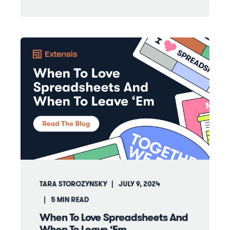
TARA STOROZYNSKY
JULY 9, 2024
5
MIN READ
When To Love Spreadsheets And
When To Leave ‘Em