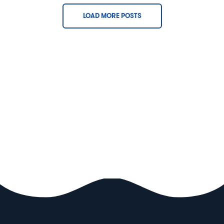
LOAD MORE POSTS